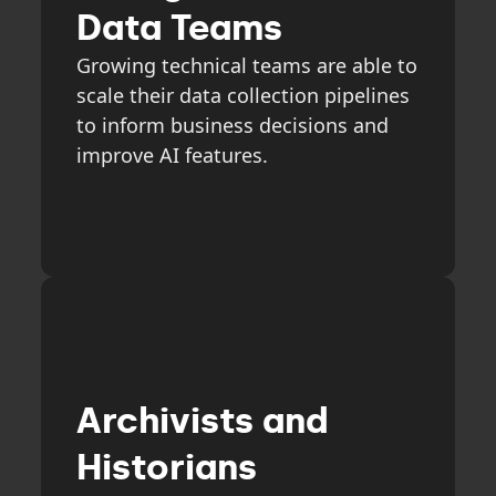
Data Teams
Growing technical teams are able to
scale their data collection pipelines
to inform business decisions and
improve AI features.
Archivists and
Historians