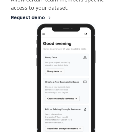
access to your dataset.
Request demo