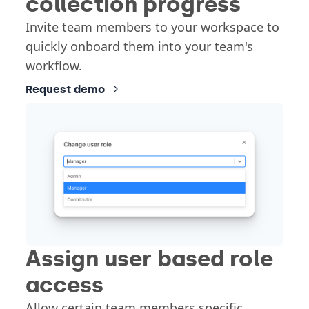
collection progress
Invite team members to your workspace to
quickly onboard them into your team's
workflow.
Request demo
Assign user based role
access
Allow certain team members specific