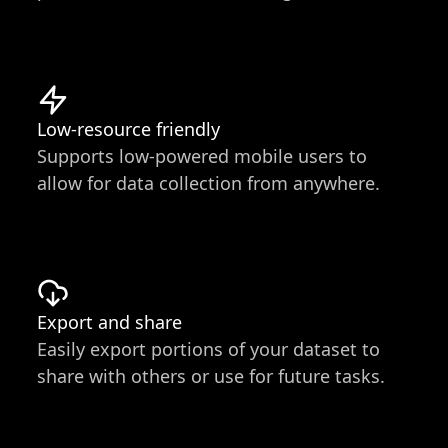
Low-resource friendly
Supports low-powered mobile users to
allow for data collection from anywhere.
Export and share
Easily export portions of your dataset to
share with others or use for future tasks.