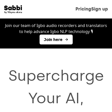
Pricing
Sign up
Join our team of Igbo audio recorders and translators
to help advance Igbo NLP technology 🎙️
Join here
Supercharge
Your AI,