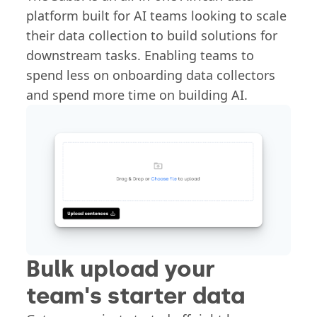
platform built for AI teams looking to scale
their data collection to build solutions for
downstream tasks. Enabling teams to
spend less on onboarding data collectors
and spend more time on building AI.
Bulk upload your
team's starter data