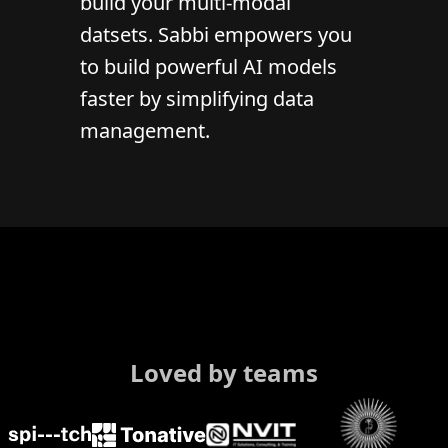
build your multi-modal
datsets. Sabbi empowers you
to build powerful AI models
faster by simplifying data
management.
Loved by teams