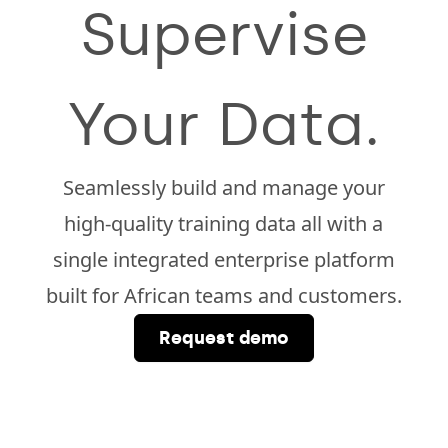
Supervise
Your Data.
Seamlessly build and manage your
high-quality training data all with a
single integrated enterprise platform
built for African teams and customers.
Request demo