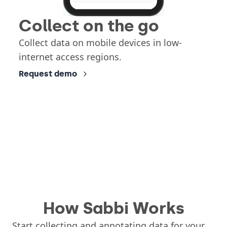
Collect on the go
Collect data on mobile devices in low-
internet access regions.
Request demo
How Sabbi Works
Start collecting and annotating data for your