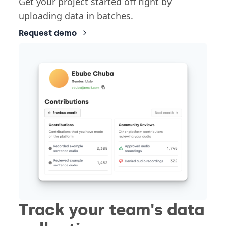
Get your project started off right by
uploading data in batches.
Request demo
Track your team's data