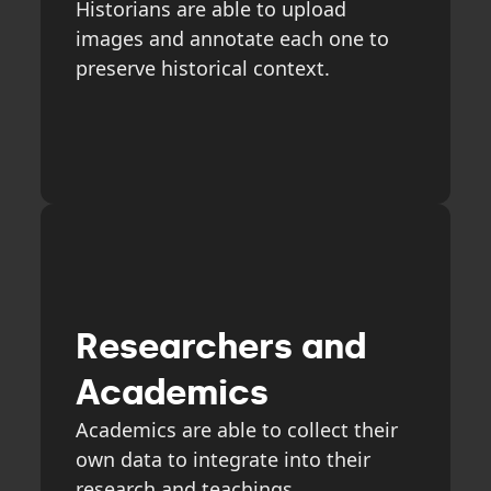
Historians are able to upload
images and annotate each one to
preserve historical context.
Researchers and
Academics
Academics are able to collect their
own data to integrate into their
research and teachings.