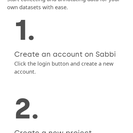
own datasets with ease.
1.
Create an account on Sabbi
Click the login button and create a new
account.
2.
Create a new project