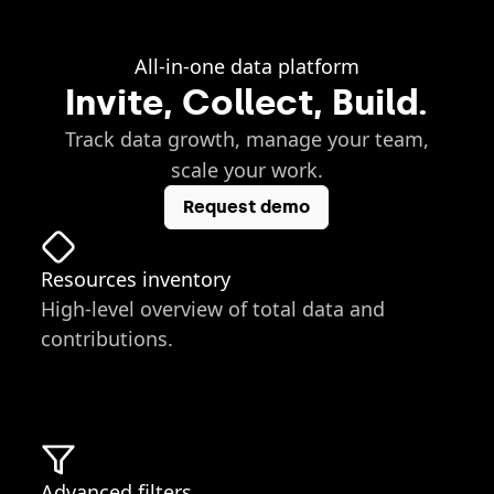
All-in-one data platform
Invite, Collect, Build.
Track data growth, manage your team,
scale your work.
Request demo
Resources inventory
High-level overview of total data and
contributions.
Advanced filters