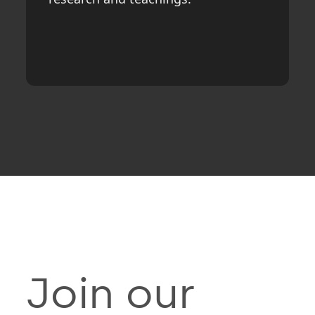
Join our