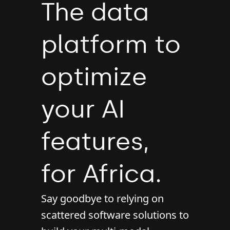
The data
platform to
optimize
your AI
features,
for Africa.
Say goodbye to relying on
scattered software solutions to