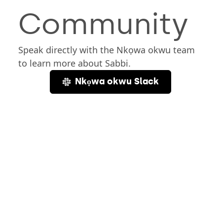
Community
Speak directly with the Nkọwa okwu team
to learn more about Sabbi.
Nkọwa okwu Slack