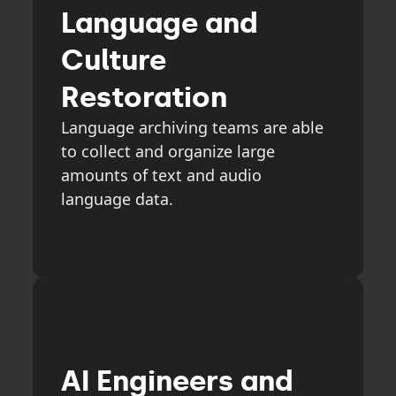
Language and
Culture
Restoration
Language archiving teams are able
to collect and organize large
amounts of text and audio
language data.
AI Engineers and