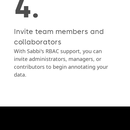
4.
Invite team members and
collaborators
With Sabbi's RBAC support, you can
invite administrators, managers, or
contributors to begin annotating your
data.