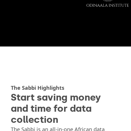
The Sabbi Highlights
Start saving money
and time for data
collection
The Sabbi is an all-in-one African data