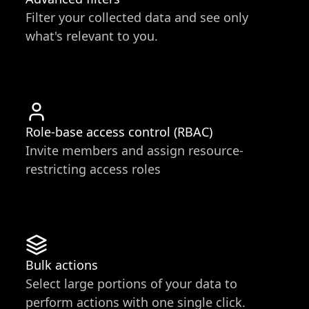
Filter your collected data and see only
what's relevant to you.
Role-base access control (RBAC)
Invite members and assign resource-
restricting access roles
Bulk actions
Select large portions of your data to
perform actions with one single click.