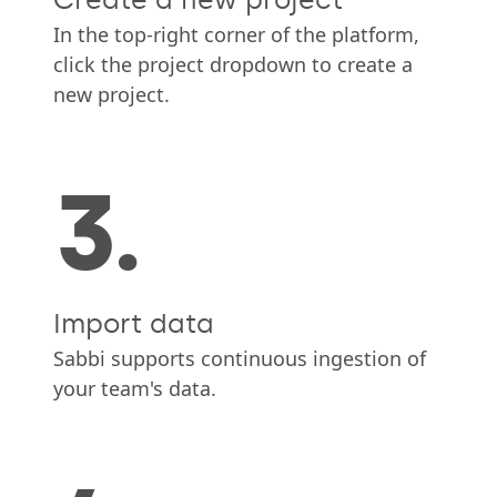
In the top-right corner of the platform,
click the project dropdown to create a
new project.
3.
Import data
Sabbi supports continuous ingestion of
your team's data.