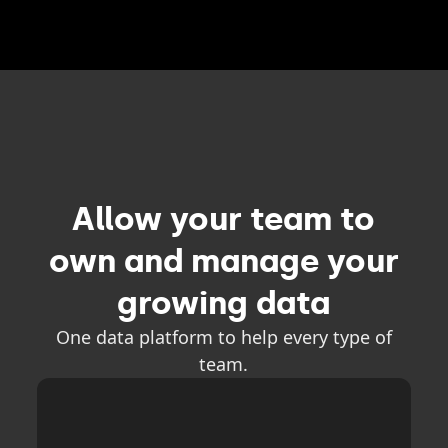
Allow your team to
own and manage your
growing data
One data platform to help every type of
team.